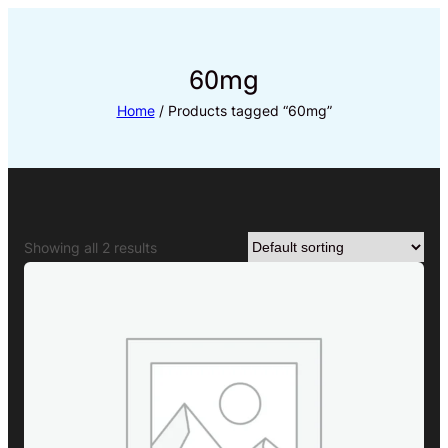
Skip
to
content
60mg
Home
/ Products tagged “60mg”
Showing all 2 results