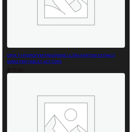
OPIA 7-HYDROXYMITRAGYNINE ULTRA KRATOM EXTRACT
60MG PER TABLET 4CT/10PK
$
170.00