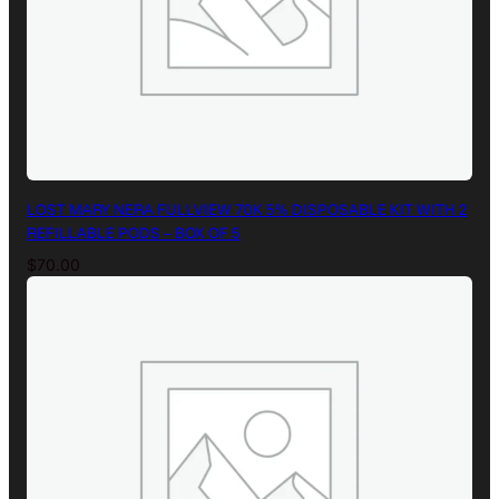
LOST MARY NERA FULLVIEW 70K 5% DISPOSABLE KIT WITH 2
REFILLABLE PODS – BOX OF 5
$
70.00