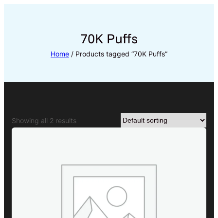
Skip
to
content
70K Puffs
Home
/ Products tagged “70K Puffs”
Showing all 2 results