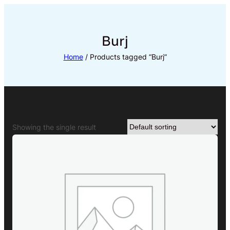
Skip
to
content
Burj
Home
/ Products tagged “Burj”
Showing the single result