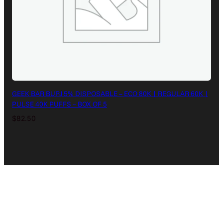
GEEK BAR BURJ 5% DISPOSABLE – ECO 80K | REGULAR 60K |
PULSE 40K PUFFS – BOX OF 5
$
82.50