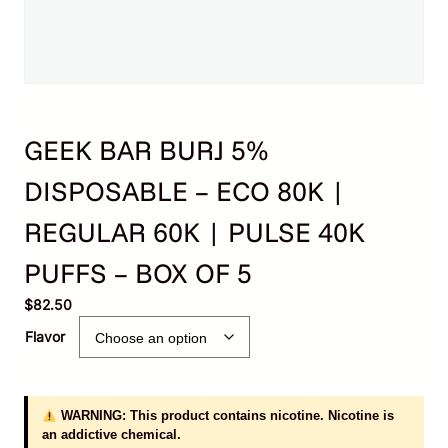
GEEK BAR BURJ 5%
DISPOSABLE – ECO 80K |
REGULAR 60K | PULSE 40K
PUFFS – BOX OF 5
$
82.50
Flavor
WARNING: This product contains nicotine. Nicotine is
an addictive chemical.