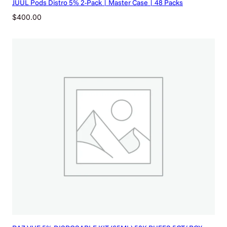
JUUL Pods Distro 5% 2-Pack | Master Case | 48 Packs
$
400.00