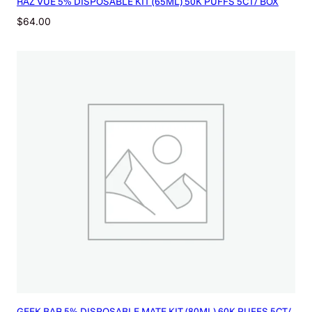
RAZ VUE 5% DISPOSABLE KIT (65ML) 50K PUFFS 5CT/ BOX
$
64.00
GEEK BAR 5% DISPOSABLE MATE KIT (80ML) 60K PUFFS 5CT/