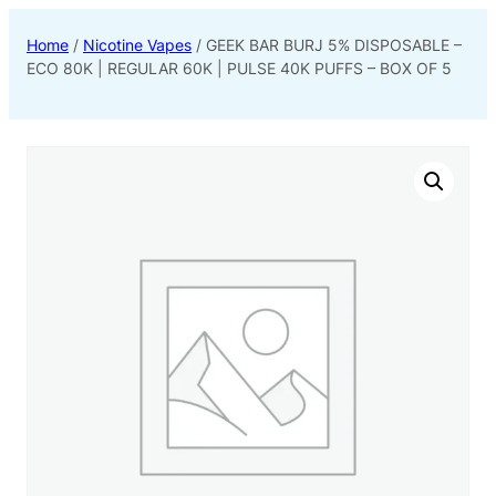
Home
/
Nicotine Vapes
/ GEEK BAR BURJ 5% DISPOSABLE –
ECO 80K | REGULAR 60K | PULSE 40K PUFFS – BOX OF 5