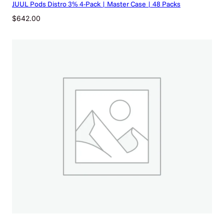
JUUL Pods Distro 3% 4-Pack | Master Case | 48 Packs
u
a
$
642.00
n
t
i
t
y