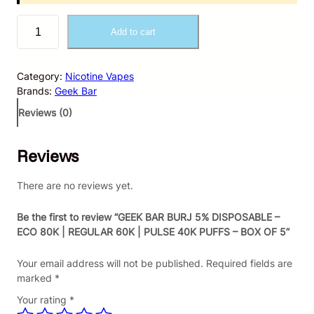
G
Add to cart
E
E
K
Category:
Nicotine Vapes
B
Brands:
Geek Bar
A
R
Reviews (0)
B
U
Reviews
R
J
5
There are no reviews yet.
%
D
Be the first to review “GEEK BAR BURJ 5% DISPOSABLE –
I
ECO 80K | REGULAR 60K | PULSE 40K PUFFS – BOX OF 5”
S
P
Your email address will not be published.
Required fields are
O
marked
*
S
Your rating
*
A