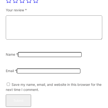
B
L
Your review
*
E
–
E
C
O
8
0
K
|
Name
*
R
E
G
Email
*
U
L
A
Save my name, email, and website in this browser for the
R
next time I comment.
6
0
K
|