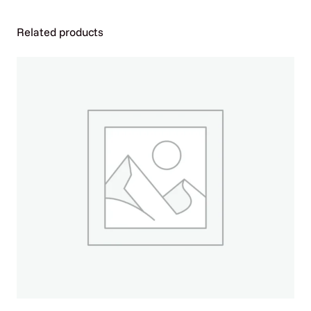
P
U
Related products
L
S
E
4
0
K
P
U
F
F
S
–
B
O
X
O
F
5
q