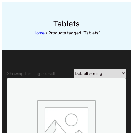
Skip
to
content
Tablets
Home
/ Products tagged “Tablets”
Showing the single result