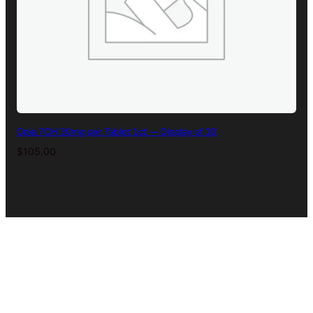
Opia 7OH 30mg per Tablet 1ct — Display of 30
$
105.00