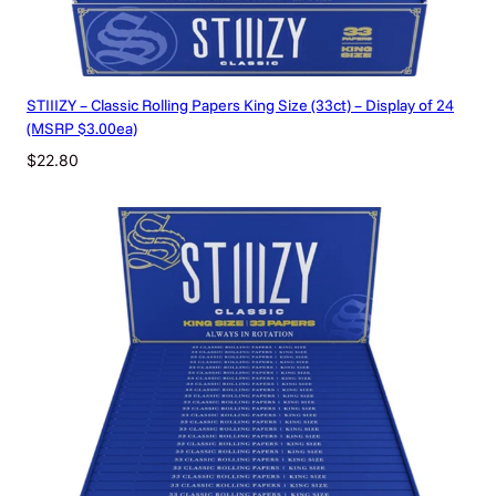
STIIIZY – Classic Rolling Papers King Size (33ct) – Display of 24
(MSRP $3.00ea)
$
22.80