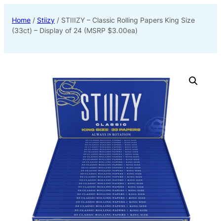
Home
/
Stiizy
/ STIIIZY – Classic Rolling Papers King Size
(33ct) – Display of 24 (MSRP $3.00ea)