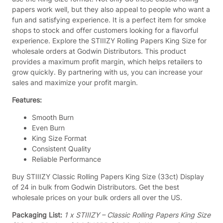
g
papers work well, but they also appeal to people who want a
P
fun and satisfying experience. It is a perfect item for smoke
a
shops to stock and offer customers looking for a flavorful
p
experience. Explore the STIIIZY Rolling Papers King Size for
e
wholesale orders at Godwin Distributors. This product
r
provides a maximum profit margin, which helps retailers to
s
grow quickly. By partnering with us, you can increase your
K
sales and maximize your profit margin.
i
n
Features:
g
S
Smooth Burn
i
Even Burn
z
King Size Format
e
Consistent Quality
(
Reliable Performance
3
Buy STIIIZY Classic Rolling Papers King Size (33ct) Display
3
of 24 in bulk from Godwin Distributors. Get the best
c
wholesale prices on your bulk orders all over the US.
t
)
Packaging List:
1 x STIIIZY – Classic Rolling Papers King Size
–