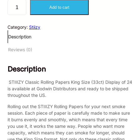
S
Add to cart
T
I
I
Category:
Stiizy
I
Z
Description
Y
–
Reviews (0)
C
l
Description
a
s
s
STIIIZY Classic Rolling Papers King Size (33ct) Display of 24
i
is available at Godwin Distributors and ready to be shipped
c
throughout the US.
R
Rolling out the STIIIZY Rolling Papers for your next smoke
o
session. Each piece of paper is carefully made to make sure
l
it burns evenly and smoothly, which means that every time
l
you use it, it works the same way. People who want more
i
capacity, which means they can smoke for longer, should
n
use the King Size format. Not only do these classic rolling