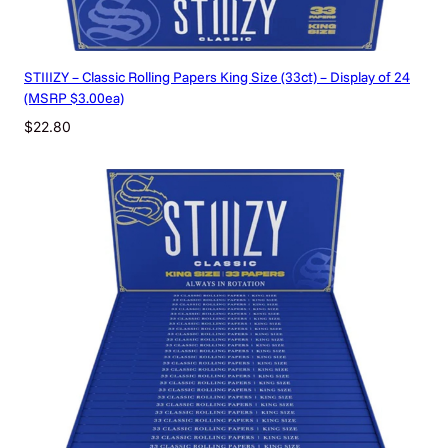
STIIIZY – Classic Rolling Papers King Size (33ct) – Display of 24
(MSRP $3.00ea)
$
22.80