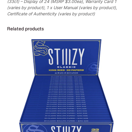
(33ct) – Display of 24 (MSRP $3.00ea), Warranty Card 1
D
(varies by product), 1 x User Manual (varies by product),
i
Certificate of Authenticity (varies by product)
s
p
Related products
l
a
y
o
f
2
4
(
M
S
R
P
$
3
.
0
0