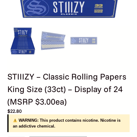
STIIIZY – Classic Rolling Papers
King Size (33ct) – Display of 24
(MSRP $3.00ea)
$
22.80
WARNING: This product contains nicotine. Nicotine is
an addictive chemical.