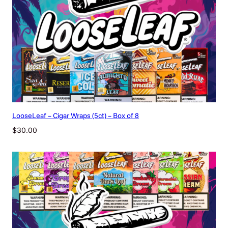
LooseLeaf – Cigar Wraps (5ct) – Box of 8
$
30.00