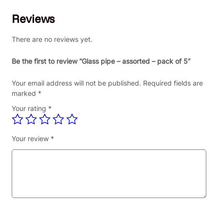
p
Reviews
e
–
a
There are no reviews yet.
s
s
Be the first to review “Glass pipe – assorted – pack of 5”
o
r
Your email address will not be published.
Required fields are
t
marked
*
e
Your rating
*
d
–
p
Your review
*
a
c
k
o
f
5
q
u