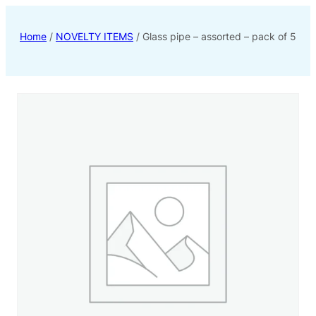
Home
/
NOVELTY ITEMS
/ Glass pipe – assorted – pack of 5