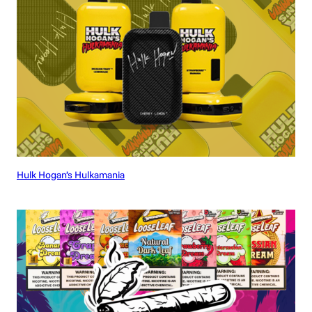
Hulk Hogan’s Hulkamania