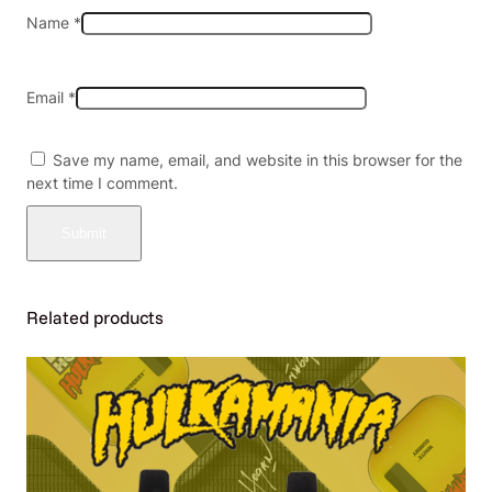
a
Name
*
n
t
i
Email
*
t
y
Save my name, email, and website in this browser for the
next time I comment.
Related products