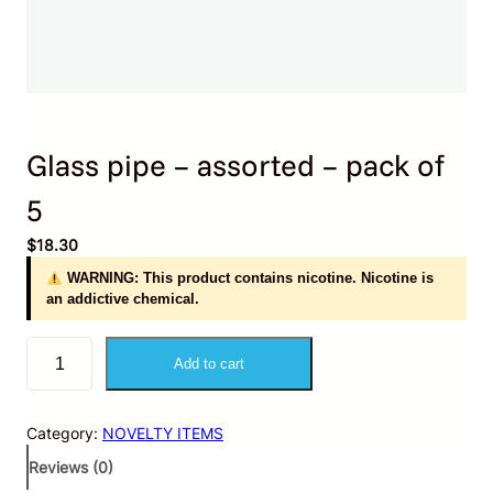
Glass pipe – assorted – pack of
5
$
18.30
WARNING: This product contains nicotine. Nicotine is
an addictive chemical.
G
Add to cart
l
a
s
Category:
NOVELTY ITEMS
s
p
Reviews (0)
i