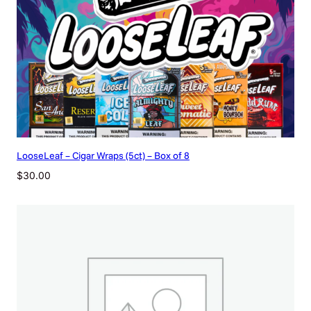
LooseLeaf – Cigar Wraps (5ct) – Box of 8
$
30.00