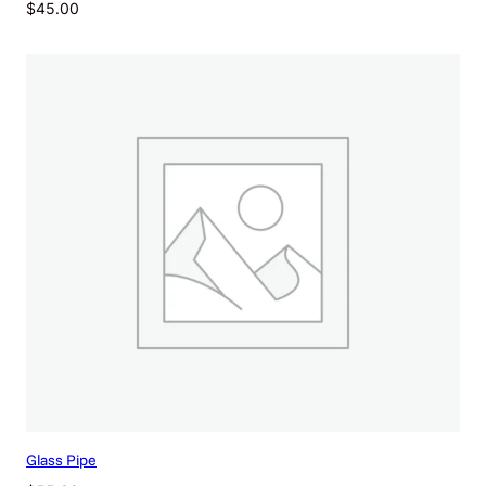
$
45.00
Glass Pipe