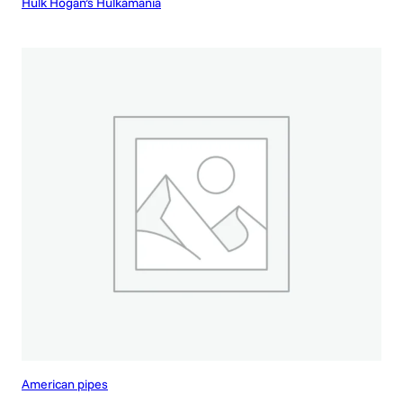
Hulk Hogan’s Hulkamania
American pipes