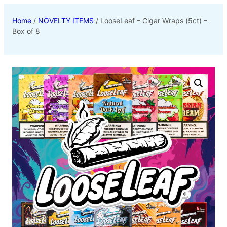
Home
/
NOVELTY ITEMS
/ LooseLeaf – Cigar Wraps (5ct) –
Box of 8