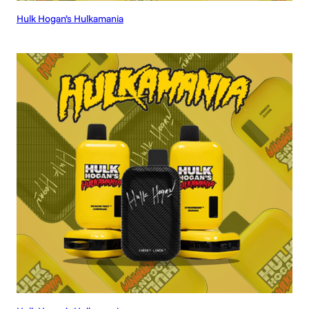
Hulk Hogan’s Hulkamania