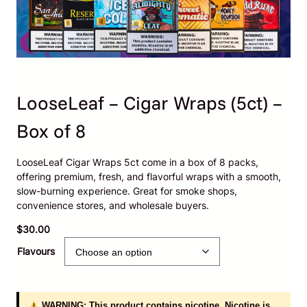
LooseLeaf – Cigar Wraps (5ct) –
Box of 8
LooseLeaf Cigar Wraps 5ct come in a box of 8 packs,
offering premium, fresh, and flavorful wraps with a smooth,
slow-burning experience. Great for smoke shops,
convenience stores, and wholesale buyers.
$
30.00
Flavours
WARNING: This product contains nicotine. Nicotine is