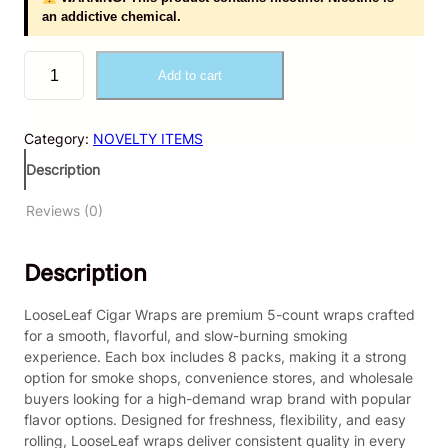
an addictive chemical.
L
Add to cart
o
o
s
Category:
NOVELTY ITEMS
e
L
Description
e
a
Reviews (0)
f
–
Description
C
i
g
LooseLeaf Cigar Wraps are premium 5-count wraps crafted
a
for a smooth, flavorful, and slow-burning smoking
r
experience. Each box includes 8 packs, making it a strong
W
option for smoke shops, convenience stores, and wholesale
r
buyers looking for a high-demand wrap brand with popular
a
flavor options. Designed for freshness, flexibility, and easy
p
rolling, LooseLeaf wraps deliver consistent quality in every