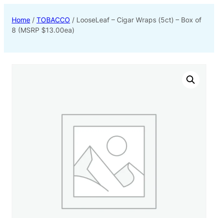
Home
/
TOBACCO
/ LooseLeaf – Cigar Wraps (5ct) – Box of
8 (MSRP $13.00ea)