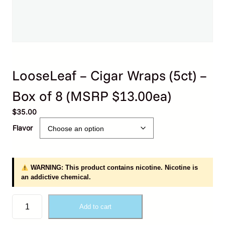
LooseLeaf – Cigar Wraps (5ct) –
Box of 8 (MSRP $13.00ea)
$
35.00
Flavor
WARNING: This product contains nicotine. Nicotine is
an addictive chemical.
L
Add to cart
o
o