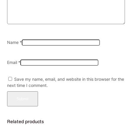
)
–
B
o
x
o
f
Name
*
8
(
M
Email
*
S
R
P
Save my name, email, and website in this browser for the
$
next time I comment.
1
3
.
0
0
e
Related products
a
)