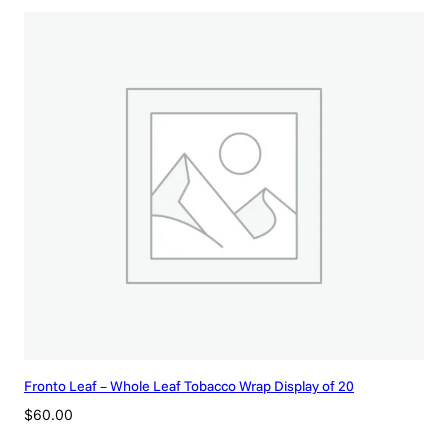
Fronto Leaf – Whole Leaf Tobacco Wrap Display of 20
$
60.00