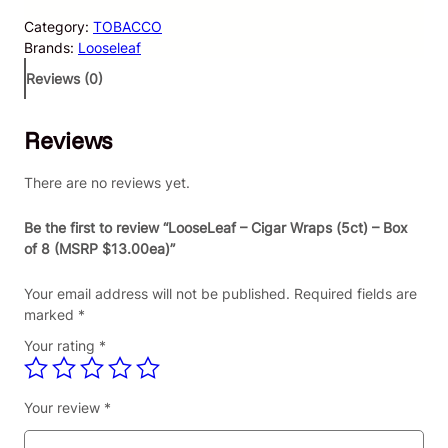
s
Category:
TOBACCO
e
Brands:
Looseleaf
L
e
Reviews (0)
a
f
Reviews
–
C
i
There are no reviews yet.
g
a
Be the first to review “LooseLeaf – Cigar Wraps (5ct) – Box
r
of 8 (MSRP $13.00ea)”
W
r
Your email address will not be published.
Required fields are
a
marked
*
p
Your rating
*
s
(
5
Your review
*
c
t