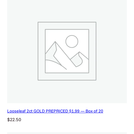
Looseleaf 2ct GOLD PREPRICED $1.99 — Box of 20
$
22.50