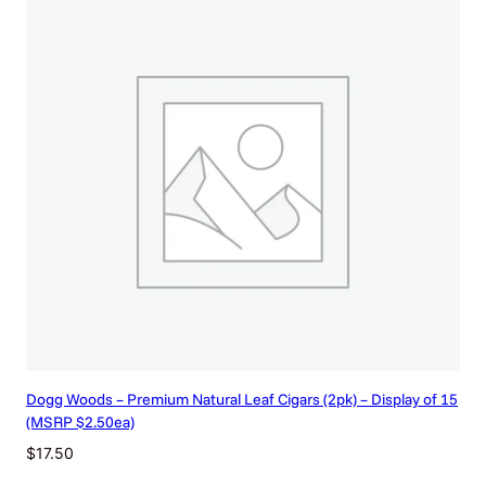
Dogg Woods – Premium Natural Leaf Cigars (2pk) – Display of 15
(MSRP $2.50ea)
$
17.50