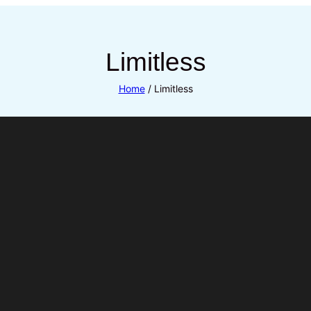
Limitless
Home
/ Limitless