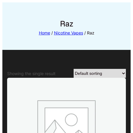
Skip
to
content
Raz
Home
/
Nicotine Vapes
/ Raz
Showing the single result