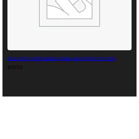
RAZ LTX 5% DISPOSABLE (80ML) 25K PUFFS 5CT/ BOX
$
55.00