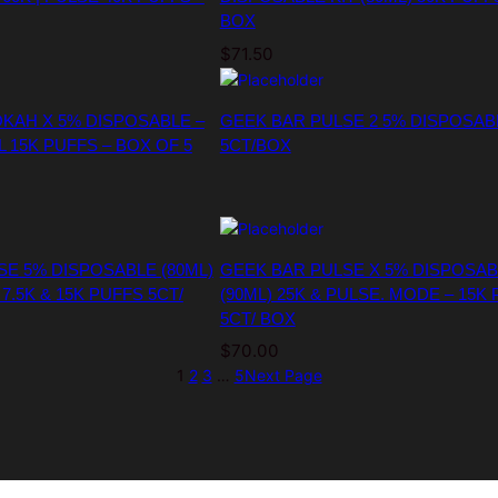
BOX
$
71.50
KAH X 5% DISPOSABLE –
GEEK BAR PULSE 2 5% DISPOSAB
L 15K PUFFS – BOX OF 5
5CT/BOX
SE 5% DISPOSABLE (80ML)
GEEK BAR PULSE X 5% DISPOSAB
7.5K & 15K PUFFS 5CT/
(90ML) 25K & PULSE. MODE – 15K
5CT/ BOX
$
70.00
1
2
3
…
5
Next Page