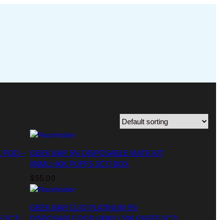
 POD –
GEEK BAR 5% DISPOSABLE MATE KIT
(80ML) 60K PUFFS 5CT/ BOX
$
55.00
GEEK BAR CLIO PLATINUM 5%
S 5CT/
DISPOSABLE POD (80ML) 50K PUFFS 5CT/