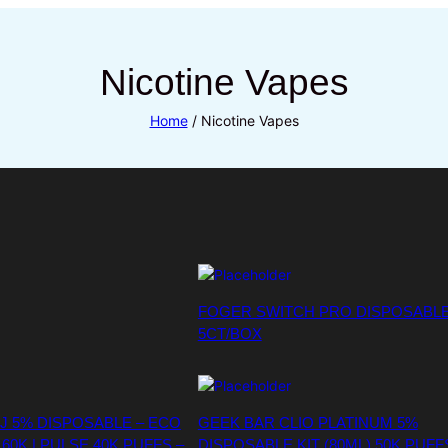
Nicotine Vapes
Home
/ Nicotine Vapes
FOGER SWITCH PRO DISPOSABLE
5CT/BOX
J 5% DISPOSABLE – ECO
GEEK BAR CLIO PLATINUM 5%
60K | PULSE 40K PUFFS –
DISPOSABLE KIT (80ML) 50K PUFF