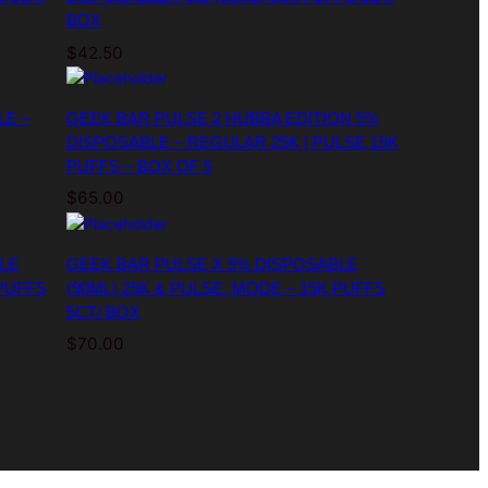
BOX
$
42.50
LE –
GEEK BAR PULSE 2 HUBBA EDITION 5%
DISPOSABLE – REGULAR 25K | PULSE 15K
PUFFS – BOX OF 5
$
65.00
LE
GEEK BAR PULSE X 5% DISPOSABLE
 PUFFS
(90ML) 25K & PULSE. MODE – 15K PUFFS
5CT/ BOX
$
70.00