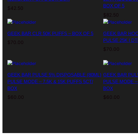
BOX OF 5
$
42.50
$
82.50
GEEK BAR CLR 50K PUFFS – BOX OF 5
GEEK BAR HOO
PULSE 25K | DT
$
70.00
$
70.00
GEEK BAR PULSE 5% DISPOSABLE (80ML)
GEEK BAR PUL
PULSE MODE – 7.5K & 15K PUFFS 5CT/
PULSE MODE – 
BOX
BOX
$
60.00
$
60.00