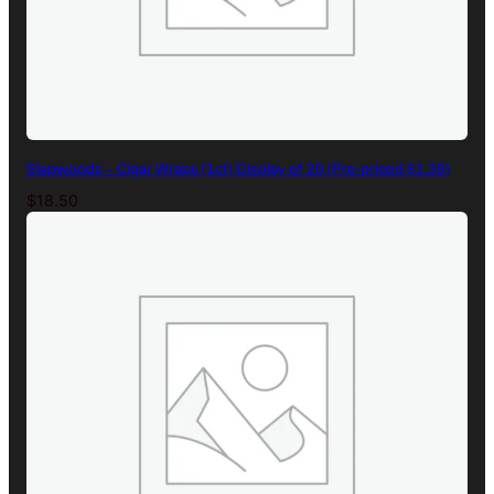
Slapwoods – Cigar Wraps (1ct) Display of 20 (Pre-priced $1.39)
$
18.50