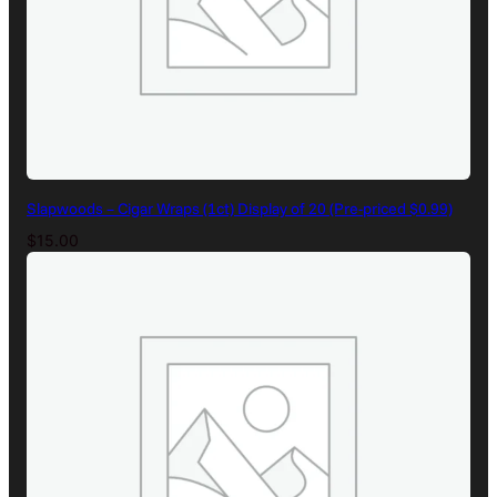
Slapwoods – Cigar Wraps (1ct) Display of 20 (Pre-priced $0.99)
$
15.00