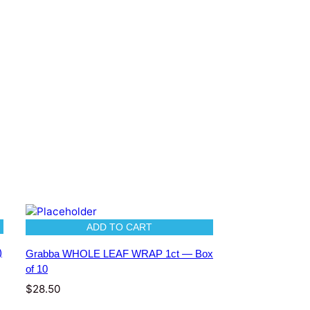
ADD TO CART
)
Grabba WHOLE LEAF WRAP 1ct — Box
of 10
$
28.50