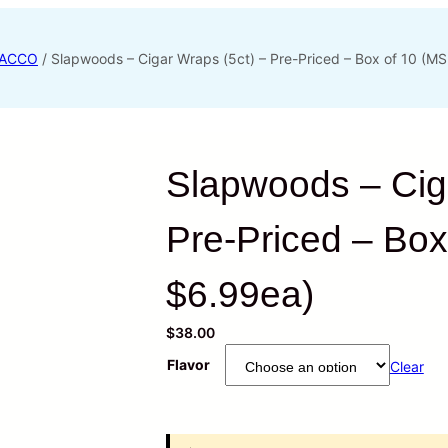
ACCO
/ Slapwoods – Cigar Wraps (5ct) – Pre-Priced – Box of 10 (M
Slapwoods – Ciga
Pre-Priced – Bo
$6.99ea)
$
38.00
Flavor
Clear