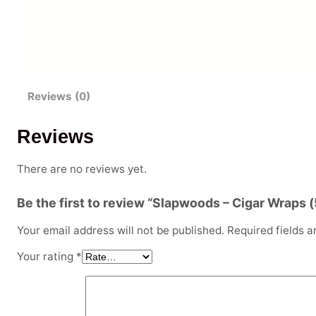
Reviews (0)
Reviews
There are no reviews yet.
Be the first to review “Slapwoods – Cigar Wraps 
Your email address will not be published.
Required fields 
Your rating
*