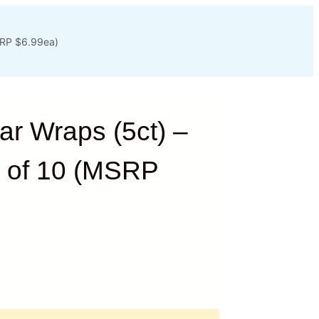
SRP $6.99ea)
r Wraps (5ct) –
x of 10 (MSRP