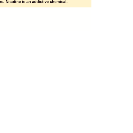
e. Nicotine is an addictive chemical.