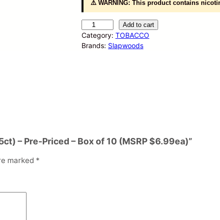
⚠️ WARNING: This product contains nicotin
S
Add to cart
l
Category:
TOBACCO
a
Brands:
Slapwoods
p
w
o
o
d
s
–
C
i
(5ct) – Pre-Priced – Box of 10 (MSRP $6.99ea)”
g
a
are marked
*
r
W
r
a
p