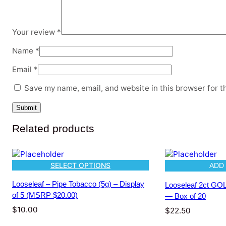
Your review
*
Name
*
Email
*
Save my name, email, and website in this browser for t
Related products
SELECT OPTIONS
ADD
Looseleaf – Pipe Tobacco (5g) – Display
Looseleaf 2ct G
of 5 (MSRP $20.00)
— Box of 20
$
10.00
$
22.50