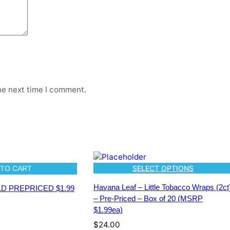
s
(
5
c
t
)
–
P
r
he next time I comment.
e
-
P
r
i
c
e
SELECT OPTIONS
 TO CART
d
–
Havana Leaf – Little Tobacco Wraps (2ct
OLD PREPRICED $1.99
B
– Pre-Priced – Box of 20 (MSRP
o
$1.99ea)
x
$
24.00
o