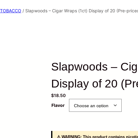
TOBACCO
/ Slapwoods – Cigar Wraps (1ct) Display of 20 (Pre-price
Slapwoods – Cig
Display of 20 (Pr
$
18.50
Flavor
⚠️ WARNING: This product contains nicotin