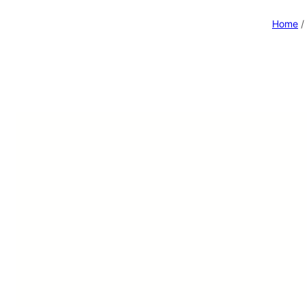
Home
/