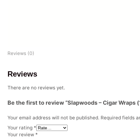
Reviews (0)
Reviews
There are no reviews yet.
Be the first to review “Slapwoods – Cigar Wraps (
Your email address will not be published.
Required fields 
Your rating
*
Your review
*