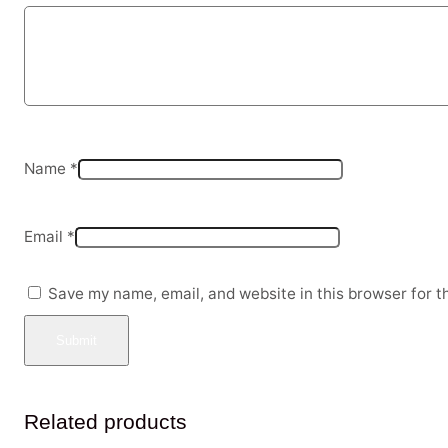
Name
*
Email
*
Save my name, email, and website in this browser for t
Related products