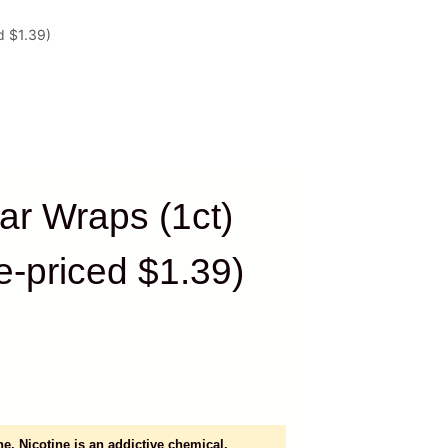
d $1.39)
ar Wraps (1ct)
e-priced $1.39)
e. Nicotine is an addictive chemical.