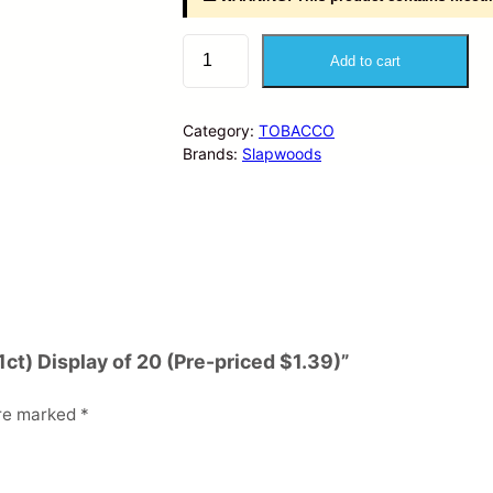
S
Add to cart
l
a
p
Category:
TOBACCO
w
Brands:
Slapwoods
o
o
d
s
–
C
i
g
a
1ct) Display of 20 (Pre-priced $1.39)”
r
W
are marked
*
r
a
p
s