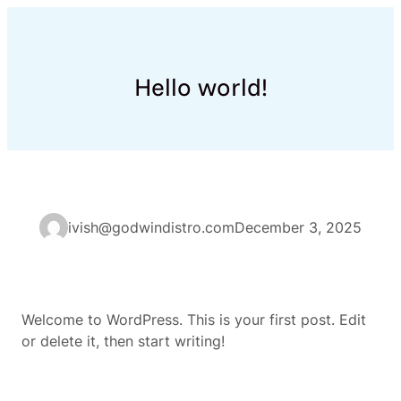
Skip
to
content
Hello world!
ivish@godwindistro.com
December 3, 2025
Welcome to WordPress. This is your first post. Edit
or delete it, then start writing!