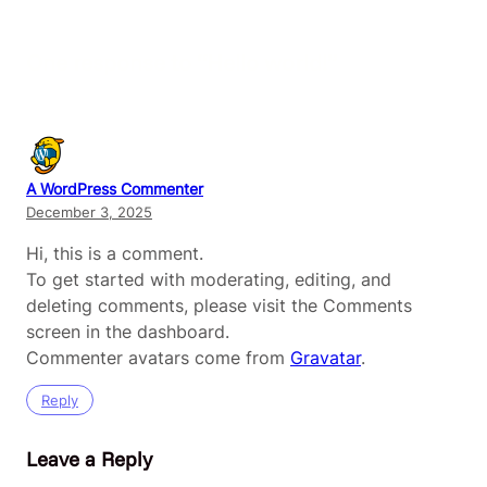
One response to “Hello world!”
A WordPress Commenter
December 3, 2025
Hi, this is a comment.
To get started with moderating, editing, and
deleting comments, please visit the Comments
screen in the dashboard.
Commenter avatars come from
Gravatar
.
Reply
Leave a Reply