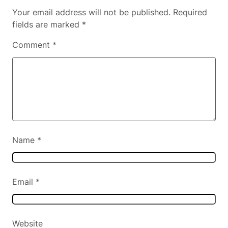
Your email address will not be published.
Required
fields are marked
*
Comment
*
Name
*
Email
*
Website