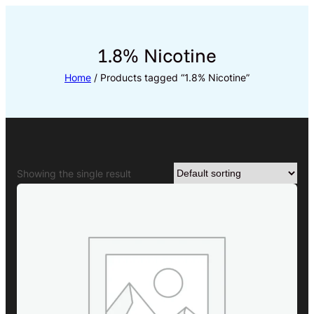
Skip
to
content
1.8% Nicotine
Home
/ Products tagged “1.8% Nicotine”
Showing the single result