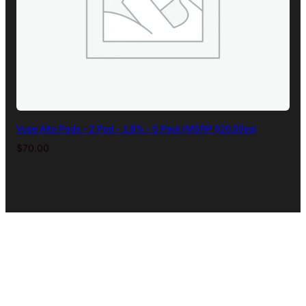
Vuse Alto Pods – 2 Pod – 1.8% – 5 Pack (MSRP $20.00ea)
$
70.00