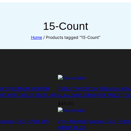
15-Count
Home
/ Products tagged “15-Count”
OXY PREMIUM KRATOM
7STAX 7-HYDROXY PREMIUM KR
MG PER TABLET 15CT/ JAR
ALKALOIDS 30MG PER TABLET 15C
$
45.00
ouches (15ct) – Pack of 5
Zyn – Nicotine Pouches (15ct) – Pack
(MSRP $6.00)