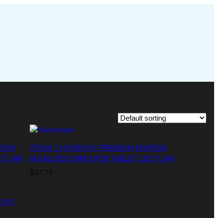
ATOM
7STAX 7-HYDROXY PREMIUM KRATOM
T/ JAR
ALKALOIDS 50MG PER TABLET 15CT/ JAR
$
61.75
 Of 5