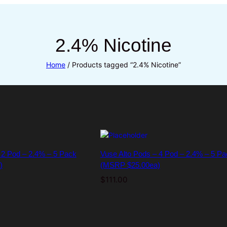
2.4% Nicotine
Home
/ Products tagged “2.4% Nicotine”
 2 Pod – 2.4% – 5 Pack
Vuse Alto Pods – 4 Pod – 2.4% – 5 Pa
)
(MSRP $25.00ea)
$
111.00