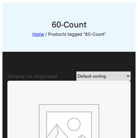
Skip
to
content
60-Count
Home
/ Products tagged “60-Count”
Showing the single result