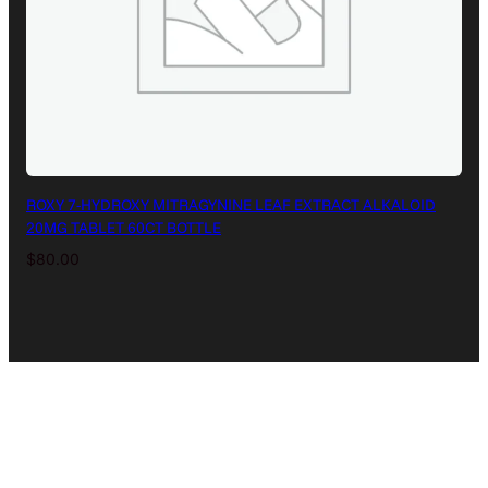
ROXY 7-HYDROXY MITRAGYNINE LEAF EXTRACT ALKALOID
20MG TABLET 60CT BOTTLE
$
80.00