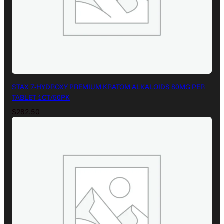
STAX 7-HYDROXY PREMIUM KRATOM ALKALOIDS 80MG PER
TABLET 1CT/50PK
$
282.50