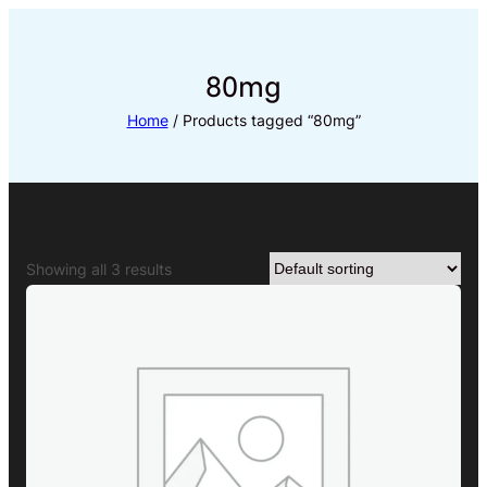
Skip
to
content
80mg
Home
/ Products tagged “80mg”
Showing all 3 results