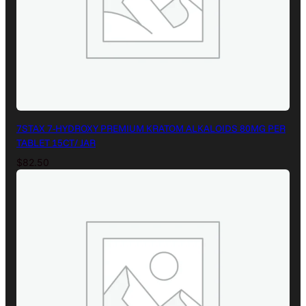
7STAX 7-HYDROXY PREMIUM KRATOM ALKALOIDS 80MG PER
TABLET 15CT/ JAR
$
82.50