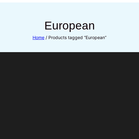
European
Home
/ Products tagged “European”