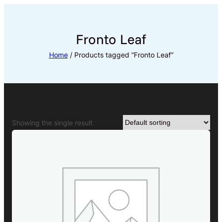
Skip
to
content
Fronto Leaf
Home
/ Products tagged “Fronto Leaf”
Showing the single result