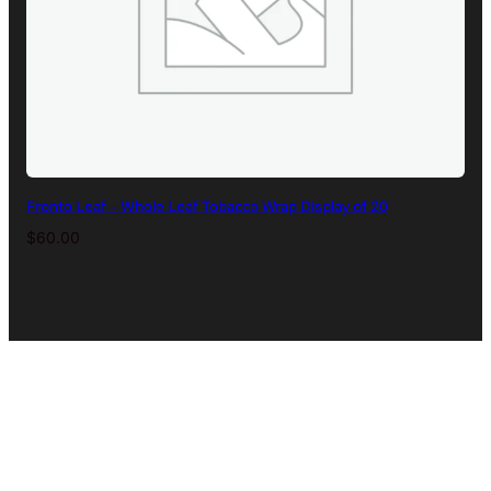
Fronto Leaf – Whole Leaf Tobacco Wrap Display of 20
$
60.00