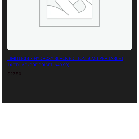
LIMITLESS 7-HYDROXY BLACK EDITION 50MG PER TABLET
10CT/ JAR (PRE PRICED $49.99)
$
27.50