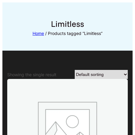
Skip
to
content
Limitless
Home
/ Products tagged “Limitless”
Showing the single result