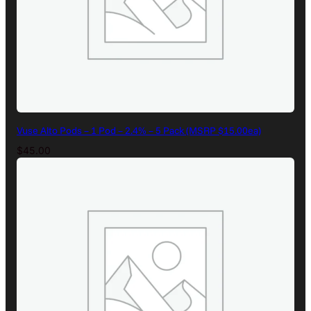
Vuse Alto Pods – 1 Pod – 2.4% – 5 Pack (MSRP $15.00ea)
$
45.00