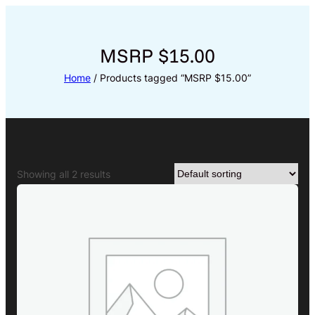
Skip
to
content
MSRP $15.00
Home
/ Products tagged “MSRP $15.00”
Showing all 2 results