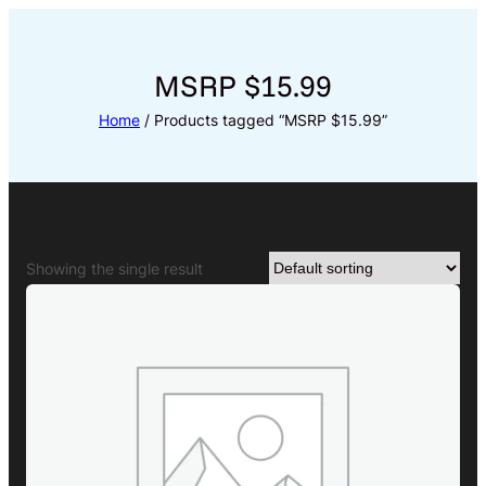
Skip
to
content
MSRP $15.99
Home
/ Products tagged “MSRP $15.99”
Showing the single result