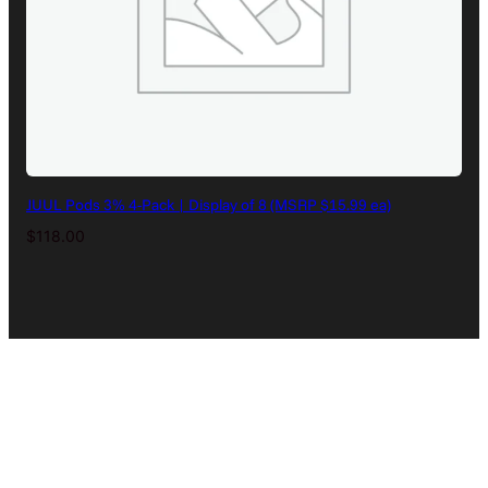
JUUL Pods 3% 4-Pack | Display of 8 (MSRP $15.99 ea)
$
118.00