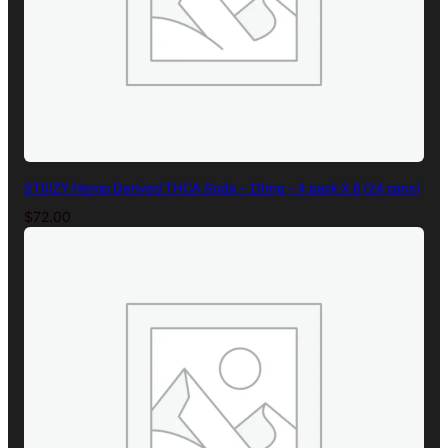
STIIIZY Hemp Derived THCA Soda – 10mg – 4 pack X 6 (24 cans)
$
72.00