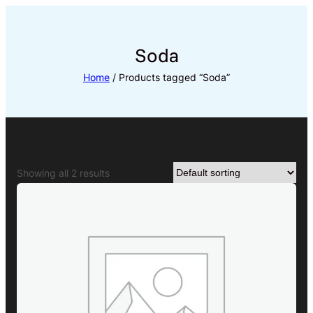
Skip
to
content
Soda
Home
/ Products tagged “Soda”
Showing all 2 results