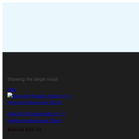
Skip
to
content
Showing the single result
Product
Sale
on
sale
Opia 4ct Pseudo Indoxyl + 7-
Hydroxymitragynine 20mg
Original
Current
$
90.00
$
85.00
price
price