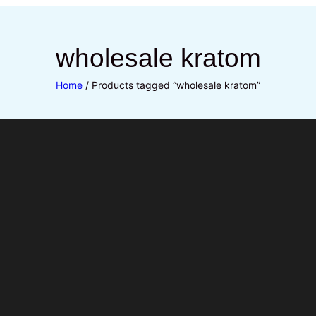
wholesale kratom
Home
/ Products tagged “wholesale kratom”