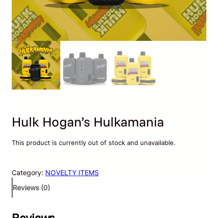
Hulk Hogan’s Hulkamania
This product is currently out of stock and unavailable.
Category:
NOVELTY ITEMS
Reviews (0)
Reviews