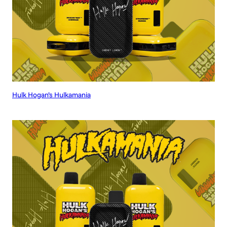
Hulk Hogan’s Hulkamania