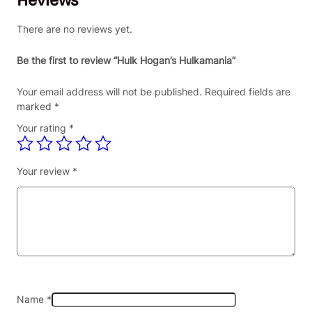
There are no reviews yet.
Be the first to review “Hulk Hogan’s Hulkamania”
Your email address will not be published.
Required fields are
marked
*
Your rating
*
Your review
*
Name
*