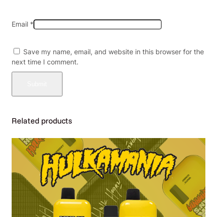
Email
*
Save my name, email, and website in this browser for the
next time I comment.
Related products