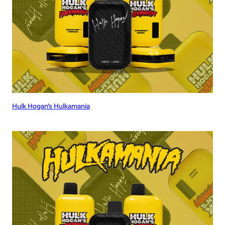
Hulk Hogan’s Hulkamania