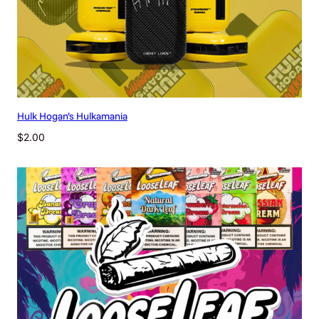
Hulk Hogan’s Hulkamania
$
2.00