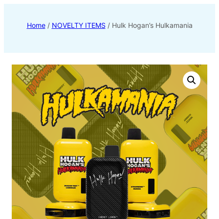
Home
/
NOVELTY ITEMS
/ Hulk Hogan’s Hulkamania