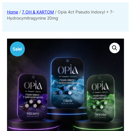
Home
/
7 OH & KARTOM
/ Opia 4ct Pseudo Indoxyl + 7-
Hydroxymitragynine 20mg
Sale!