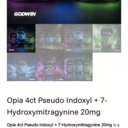
Opia 4ct Pseudo Indoxyl + 7-
Hydroxymitragynine 20mg
Opia 4ct Pseudo Indoxyl + 7-Hydroxymitragynine 20mg
is a