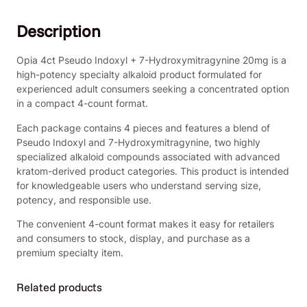
e
9
.
u
0
0
Description
d
.
0
o
0
.
I
Opia 4ct Pseudo Indoxyl + 7-Hydroxymitragynine 20mg is a
0
n
high-potency specialty alkaloid product formulated for
.
d
experienced adult consumers seeking a concentrated option
o
in a compact 4-count format.
x
Each package contains 4 pieces and features a blend of
y
Pseudo Indoxyl and 7-Hydroxymitragynine, two highly
l
specialized alkaloid compounds associated with advanced
+
kratom-derived product categories. This product is intended
7
for knowledgeable users who understand serving size,
-
potency, and responsible use.
H
y
The convenient 4-count format makes it easy for retailers
d
and consumers to stock, display, and purchase as a
r
premium specialty item.
o
x
Related products
y
m