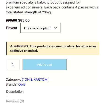
premium specialty alkaloid product designed for
experienced consumers. Each pack contains 4 pieces with a
total stated strength of 20mg.
O
C
$
90.00
$
85.00
r
u
Flavour
i
r
g
r
i
e
n
n
⚠️ WARNING: This product contains nicotine. Nicotine is an
a
t
addictive chemical.
l
p
p
r
O
r
i
Add to cart
p
i
c
i
c
e
a
e
i
Category:
7 OH & KARTOM
4
w
s
Brands:
Opia
c
a
:
t
Description
s
$
P
:
8
s
Reviews (0)
$
5