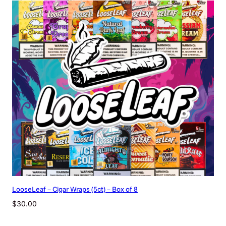
LooseLeaf – Cigar Wraps (5ct) – Box of 8
$
30.00