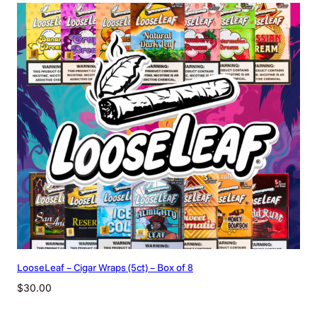
y
LooseLeaf – Cigar Wraps (5ct) – Box of 8
$
30.00