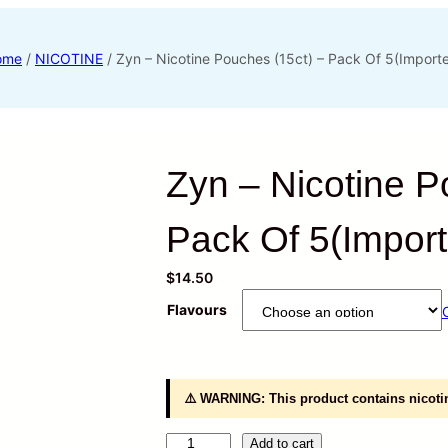
ome
/
NICOTINE
/ Zyn – Nicotine Pouches (15ct) – Pack Of 5(Import
Zyn – Nicotine P
Pack Of 5(Impor
$
14.50
Flavours
⚠️ WARNING: This product contains nicotin
Z
Add to cart