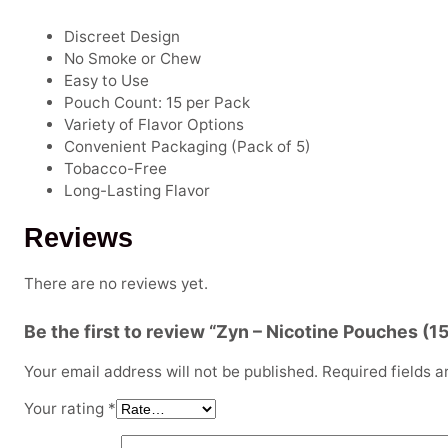
Discreet Design
No Smoke or Chew
Easy to Use
Pouch Count: 15 per Pack
Variety of Flavor Options
Convenient Packaging (Pack of 5)
Tobacco-Free
Long-Lasting Flavor
Reviews
There are no reviews yet.
Be the first to review “Zyn – Nicotine Pouches (1
Your email address will not be published.
Required fields 
Your rating
*