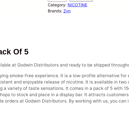
y
Category:
NICOTINE
n
Brands:
Zyn
–
N
i
c
o
t
ack Of 5
i
n
lable at Godwin Distributors and ready to be shipped through
e
P
ing smoke-free experience. It is a low-profile alternative for 
o
stent and enjoyable release of nicotine. It is available in two
u
 a variety of taste sensations. It comes in a pack of 5 with 15
c
 shops to stock and place in a display bar. It attracts custome
h
le orders at Godwin Distributors. By working with us, you can
e
s
(
1
5