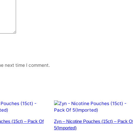
q
u
a
n
t
i
t
y
he next time I comment.
uches (15ct) – Pack Of
Zyn – Nicotine Pouches (15ct) – Pack O
5(Imported)