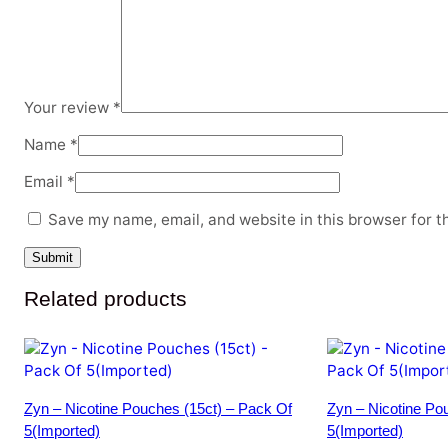
Your review
*
Name
*
Email
*
Save my name, email, and website in this browser for t
Related products
Zyn – Nicotine Pouches (15ct) – Pack Of
Zyn – Nicotine Po
5(Imported)
5(Imported)