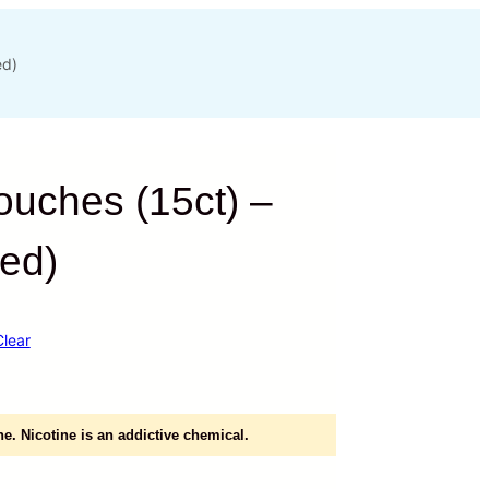
ed)
ouches (15ct) –
ted)
Clear
e. Nicotine is an addictive chemical.