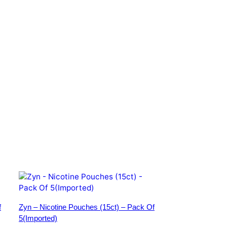
f
Zyn – Nicotine Pouches (15ct) – Pack Of
5(Imported)