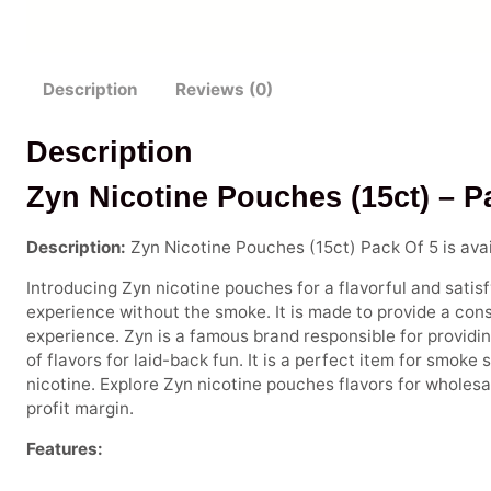
Description
Reviews (0)
Description
Zyn Nicotine Pouches (15ct) – P
Description:
Zyn Nicotine Pouches (15ct) Pack Of 5 is avai
Introducing Zyn nicotine pouches for a flavorful and satisfy
experience without the smoke. It is made to provide a consi
experience. Zyn is a famous brand responsible for providing
of flavors for laid-back fun. It is a perfect item for smoke
nicotine. Explore Zyn nicotine pouches flavors for wholesa
profit margin.
Features: