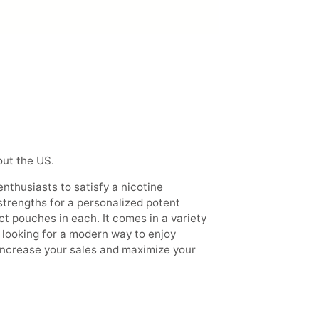
out the US.
enthusiasts to satisfy a nicotine
 strengths for a personalized potent
ct pouches in each. It comes in a variety
rs looking for a modern way to enjoy
 increase your sales and maximize your