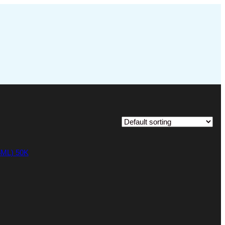
ML) 50K