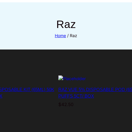
Raz
Home
/ Raz
SPOSABLE KIT (65ML) 50K
RAZ VUE 5% DISPOSABLE POD (65
X
PUFFS 5CT/ BOX
$
42.50