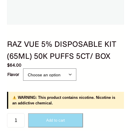
RAZ VUE 5% DISPOSABLE KIT
(65ML) 50K PUFFS 5CT/ BOX
$
64.00
Flavor
WARNING: This product contains nicotine. Nicotine is
an addictive chemical.
R
Add to cart
A
Z