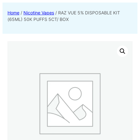
Home
/
Nicotine Vapes
/ RAZ VUE 5% DISPOSABLE KIT
(65ML) 50K PUFFS 5CT/ BOX