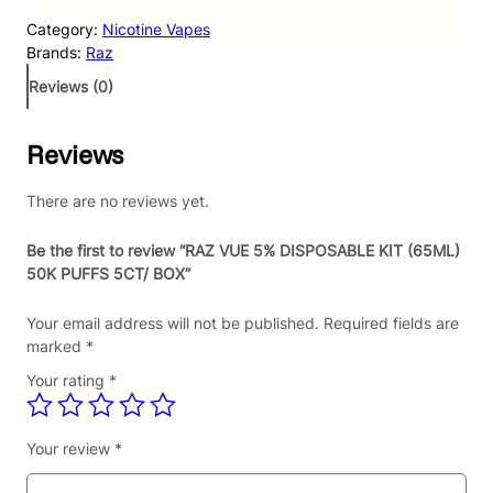
V
Category:
Nicotine Vapes
U
Brands:
Raz
E
5
Reviews (0)
%
D
Reviews
I
S
P
There are no reviews yet.
O
S
Be the first to review “RAZ VUE 5% DISPOSABLE KIT (65ML)
A
50K PUFFS 5CT/ BOX”
B
L
Your email address will not be published.
Required fields are
E
marked
*
K
Your rating
*
I
T
(
Your review
*
6
5