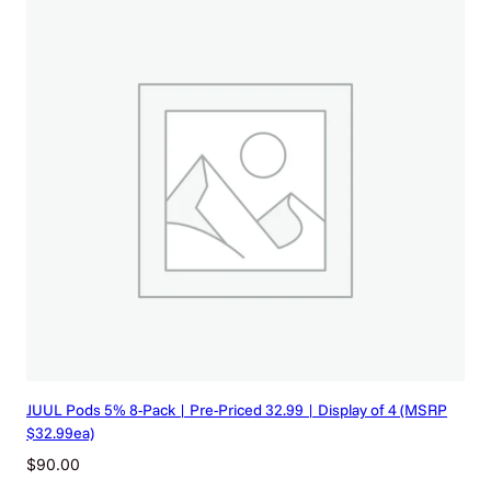
t
i
t
y
JUUL Pods 5% 8-Pack | Pre-Priced 32.99 | Display of 4 (MSRP
$32.99ea)
$
90.00