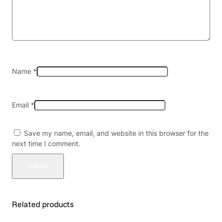
M
L
)
5
0
K
P
Name
*
U
F
F
Email
*
S
5
C
Save my name, email, and website in this browser for the
T
next time I comment.
/
B
O
X
q
u
Related products
a
n