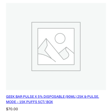
GEEK BAR PULSE X 5% DISPOSABLE (90ML) 25K & PULSE.
MODE – 15K PUFFS 5CT/ BOX
$
70.00