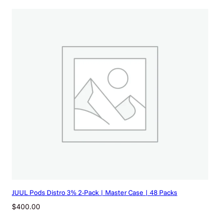
JUUL Pods Distro 3% 2-Pack | Master Case | 48 Packs
$
400.00