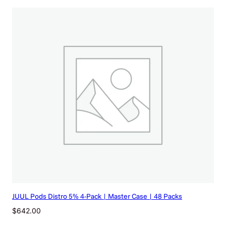
JUUL Pods Distro 5% 4-Pack | Master Case | 48 Packs
$
642.00