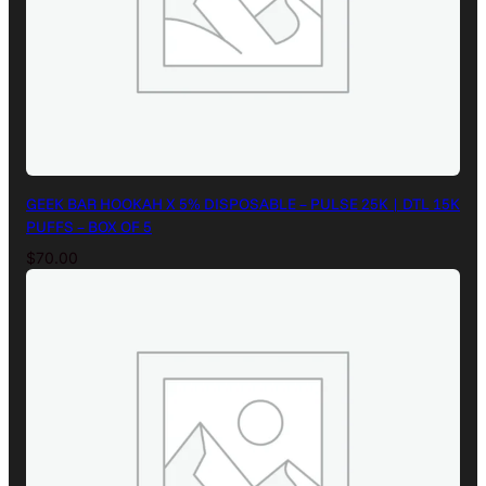
GEEK BAR HOOKAH X 5% DISPOSABLE – PULSE 25K | DTL 15K
PUFFS – BOX OF 5
$
70.00