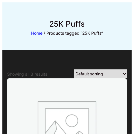
Skip
to
content
25K Puffs
Home
/ Products tagged “25K Puffs”
Showing all 3 results