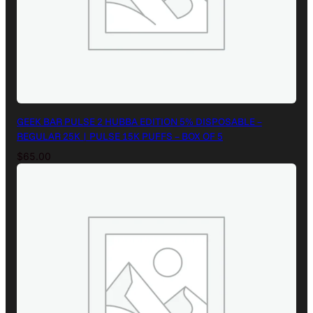
GEEK BAR PULSE 2 HUBBA EDITION 5% DISPOSABLE –
REGULAR 25K | PULSE 15K PUFFS – BOX OF 5
$
65.00