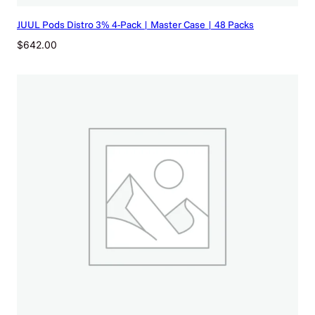
JUUL Pods Distro 3% 4-Pack | Master Case | 48 Packs
$
642.00