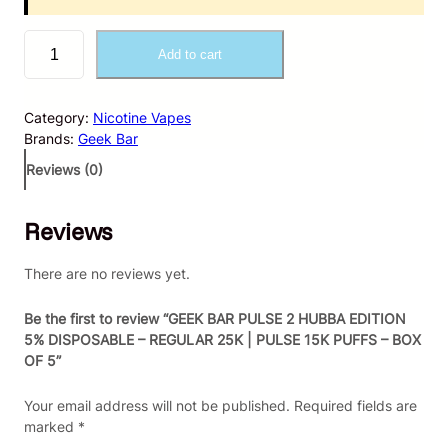
G
Add to cart
E
E
K
Category:
Nicotine Vapes
B
Brands:
Geek Bar
A
R
Reviews (0)
P
U
Reviews
L
S
E
There are no reviews yet.
2
H
Be the first to review “GEEK BAR PULSE 2 HUBBA EDITION
U
5% DISPOSABLE – REGULAR 25K | PULSE 15K PUFFS – BOX
B
OF 5”
B
A
Your email address will not be published.
Required fields are
E
marked
*
D