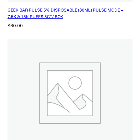
GEEK BAR PULSE 5% DISPOSABLE (80ML) PULSE MODE –
7.5K & 15K PUFFS 5CT/ BOX
$
60.00