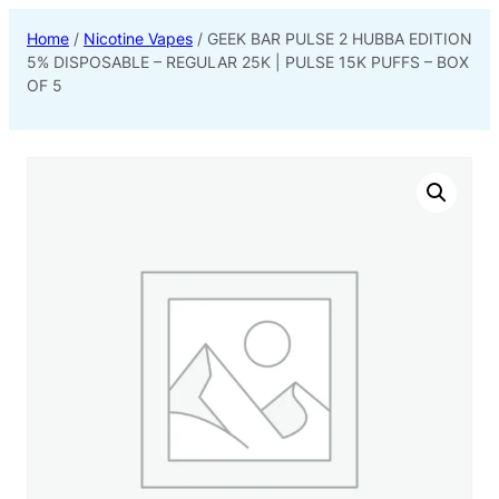
Home
/
Nicotine Vapes
/ GEEK BAR PULSE 2 HUBBA EDITION
5% DISPOSABLE – REGULAR 25K | PULSE 15K PUFFS – BOX
OF 5