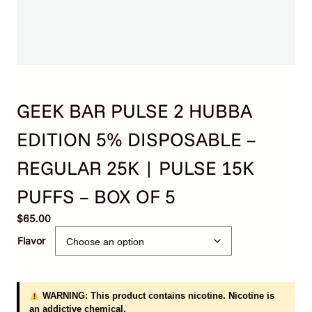
GEEK BAR PULSE 2 HUBBA
EDITION 5% DISPOSABLE –
REGULAR 25K | PULSE 15K
PUFFS – BOX OF 5
$
65.00
Flavor
WARNING: This product contains nicotine. Nicotine is
an addictive chemical.