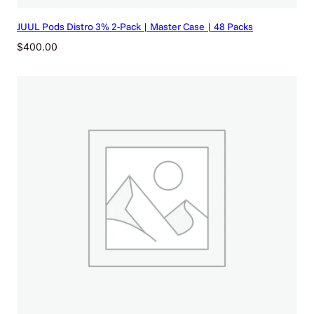
B
JUUL Pods Distro 3% 2-Pack | Master Case | 48 Packs
O
X
$
400.00
O
F
5
q
u
a
n
t
i
t
y