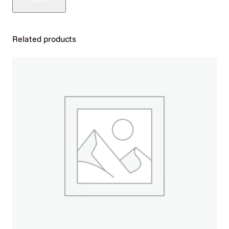
U
L
A
R
Related products
2
5
K
|
P
U
L
S
E
1
5
K
P
U
F
F
S
–