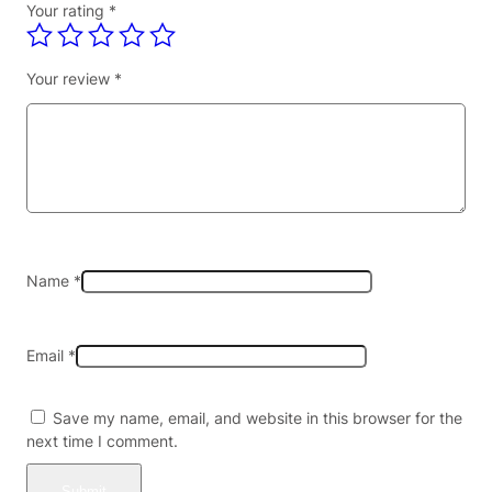
Your rating
*
I
T
I
Your review
*
O
N
5
%
D
I
S
P
O
Name
*
S
A
B
Email
*
L
E
–
Save my name, email, and website in this browser for the
R
next time I comment.
E
G