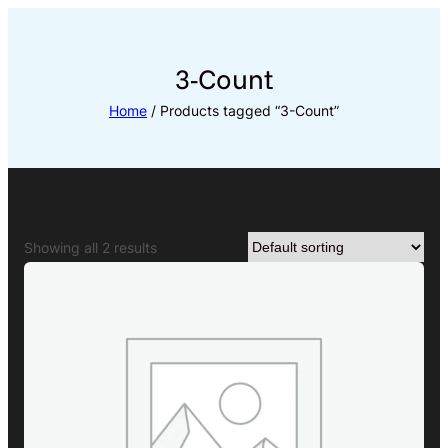
Skip
to
content
3-Count
Home
/ Products tagged “3-Count”
Showing all 2 results