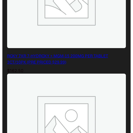
ROXY 7XR 7-HYDROXY + MGM-15 200MG PER TABLET
3CT/10PK (PRE PRICED $29.99)
$
162.50