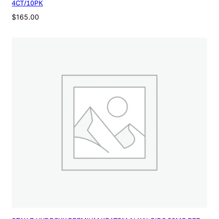
4CT/10PK
$
165.00