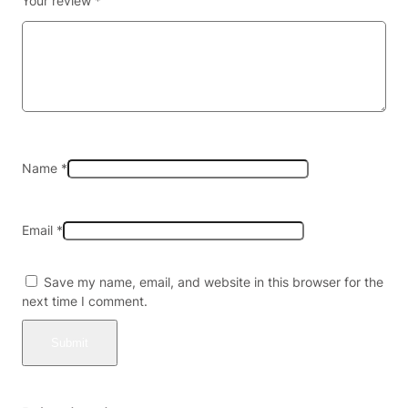
Your review
*
E
G
A
L
A
L
L
5
0
Name
*
S
T
A
Email
*
T
E
S
Save my name, email, and website in this browser for the
)
next time I comment.
(
N
O
K
R
A