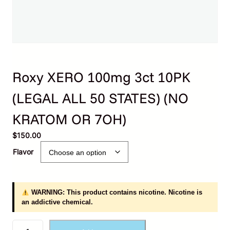
Roxy XERO 100mg 3ct 10PK
(LEGAL ALL 50 STATES) (NO
KRATOM OR 7OH)
$
150.00
Flavor
WARNING: This product contains nicotine. Nicotine is
an addictive chemical.
R