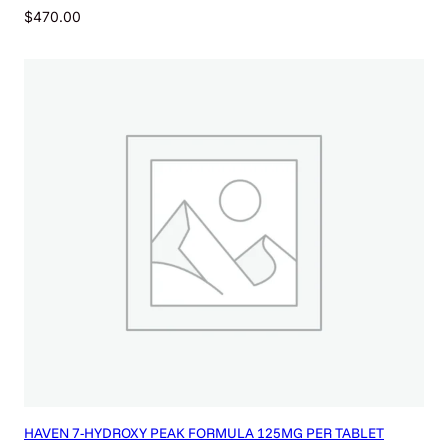
$
470.00
HAVEN 7-HYDROXY PEAK FORMULA 125MG PER TABLET