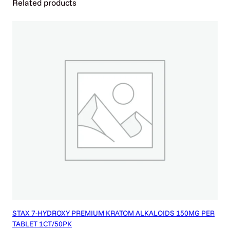
Related products
T
O
M
O
R
7
O
H
)
q
u
a
n
t
i
t
y
STAX 7-HYDROXY PREMIUM KRATOM ALKALOIDS 150MG PER
TABLET 1CT/50PK