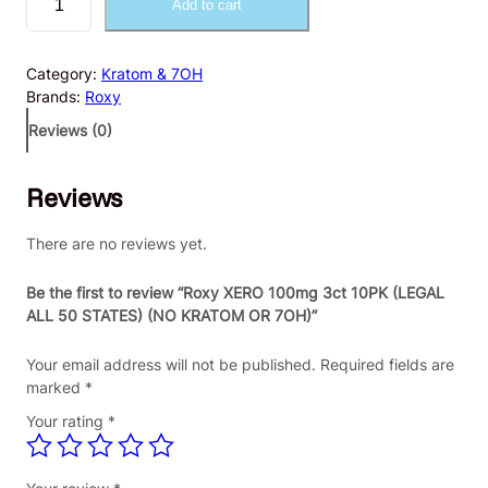
Add to cart
o
x
y
Category:
Kratom & 7OH
X
Brands:
Roxy
E
R
Reviews (0)
O
1
Reviews
0
0
m
There are no reviews yet.
g
3
Be the first to review “Roxy XERO 100mg 3ct 10PK (LEGAL
c
ALL 50 STATES) (NO KRATOM OR 7OH)”
t
1
Your email address will not be published.
Required fields are
0
marked
*
P
Your rating
*
K
(
L