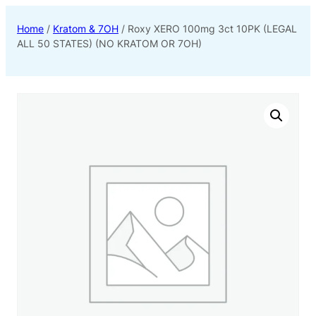
Home
/
Kratom & 7OH
/ Roxy XERO 100mg 3ct 10PK (LEGAL
ALL 50 STATES) (NO KRATOM OR 7OH)