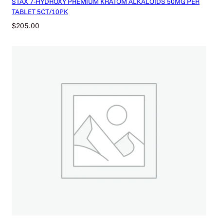
STAX 7-HYDROXY PREMIUM KRATOM ALKALOIDS 50MG PER
TABLET 5CT/10PK
$
205.00