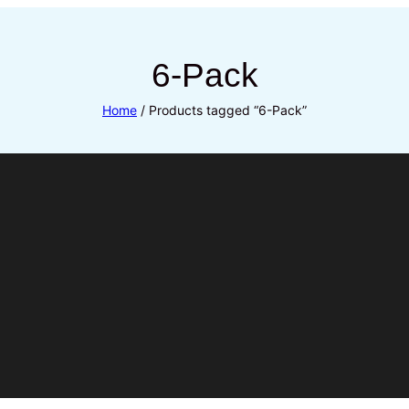
6-Pack
Home
/ Products tagged “6-Pack”