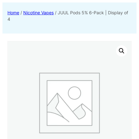
Home
/
Nicotine Vapes
/ JUUL Pods 5% 6-Pack | Display of
4