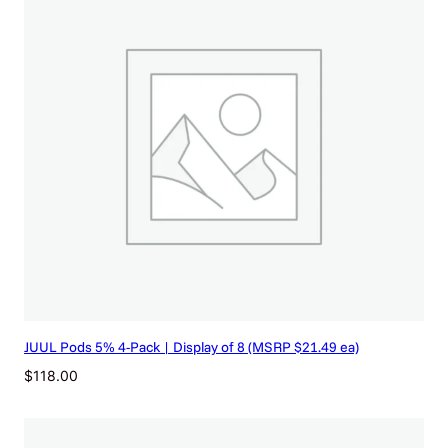
JUUL Pods 5% 4-Pack | Display of 8 (MSRP $21.49 ea)
$
118.00