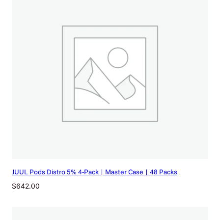
JUUL Pods Distro 5% 4-Pack | Master Case | 48 Packs
$
642.00