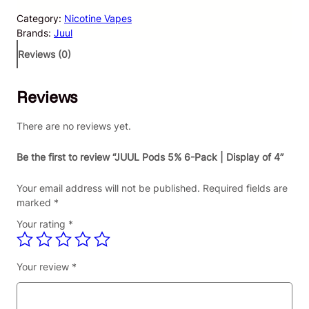
L
Category:
Nicotine Vapes
P
Brands:
Juul
o
d
Reviews (0)
s
5
Reviews
%
6
-
There are no reviews yet.
P
a
Be the first to review “JUUL Pods 5% 6-Pack | Display of 4”
c
k
Your email address will not be published.
Required fields are
|
marked
*
D
Your rating
*
i
s
p
Your review
*
l
a
y