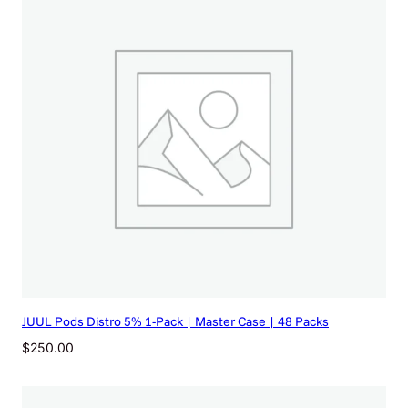
JUUL Pods Distro 5% 1-Pack | Master Case | 48 Packs
$
250.00