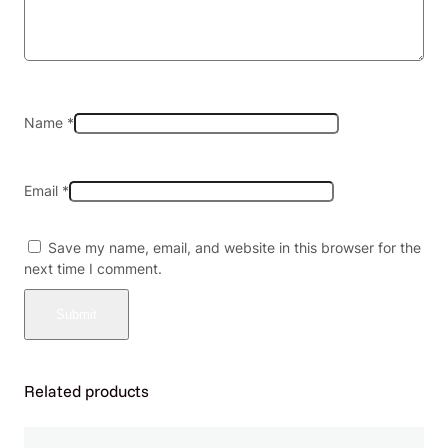
o
f
4
q
u
a
Name
*
n
t
i
Email
*
t
y
Save my name, email, and website in this browser for the
next time I comment.
Related products