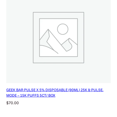
GEEK BAR PULSE X 5% DISPOSABLE (90ML) 25K & PULSE.
MODE – 15K PUFFS 5CT/ BOX
$
70.00