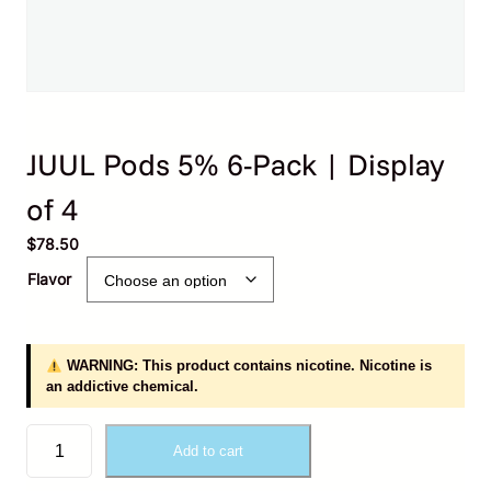
JUUL Pods 5% 6-Pack | Display
of 4
$
78.50
Flavor
WARNING: This product contains nicotine. Nicotine is
an addictive chemical.
J
Add to cart
U
U