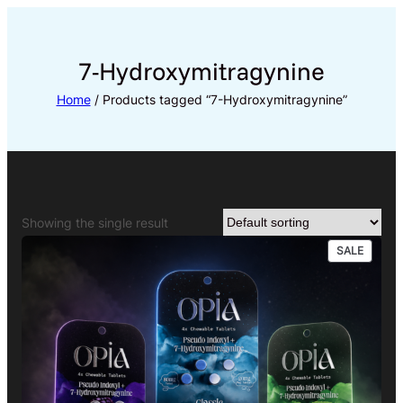
Skip
to
content
7-Hydroxymitragynine
Home
/ Products tagged “7-Hydroxymitragynine”
Showing the single result
PRODU
SALE
ON
SALE