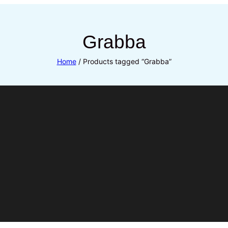
Grabba
Home
/ Products tagged “Grabba”