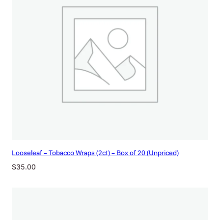
Looseleaf – Tobacco Wraps (2ct) – Box of 20 (Unpriced)
$
35.00