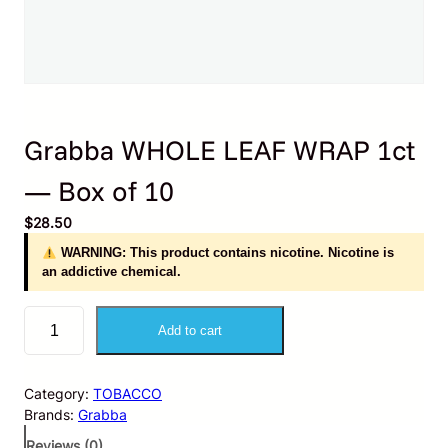
Grabba WHOLE LEAF WRAP 1ct
— Box of 10
$
28.50
WARNING: This product contains nicotine. Nicotine is
an addictive chemical.
G
Add to cart
r
a
b
Category:
TOBACCO
b
Brands:
Grabba
a
W
Reviews (0)