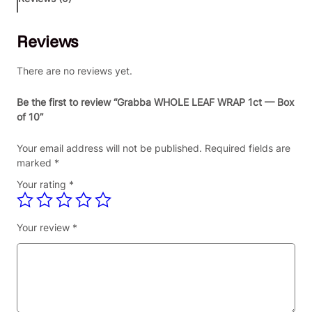
H
O
Reviews
L
E
L
There are no reviews yet.
E
A
Be the first to review “Grabba WHOLE LEAF WRAP 1ct — Box
F
of 10”
W
R
Your email address will not be published.
Required fields are
A
marked
*
P
Your rating
*
1
c
t
Your review
*
—
B
o
x
o
f