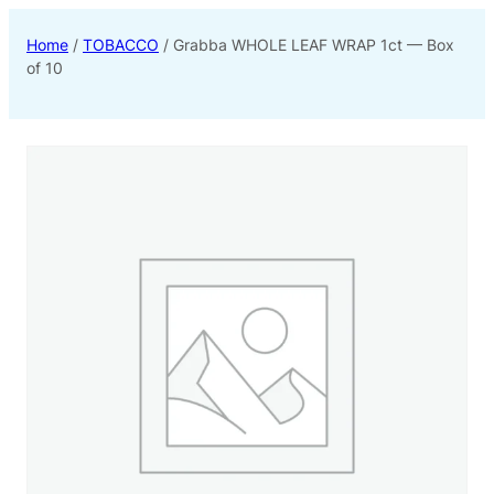
Home
/
TOBACCO
/ Grabba WHOLE LEAF WRAP 1ct — Box
of 10