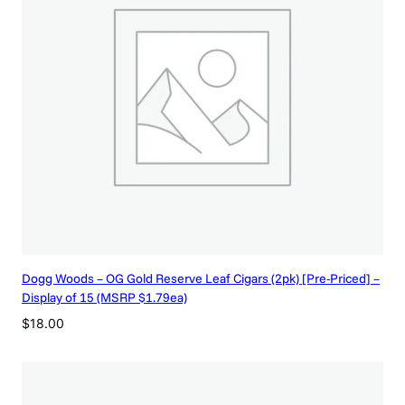
Dogg Woods – OG Gold Reserve Leaf Cigars (2pk) [Pre-Priced] –
Display of 15 (MSRP $1.79ea)
$
18.00