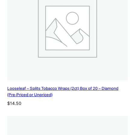
Looseleaf – Splits Tobacco Wraps (2ct) Box of 20 – Diamond
(Pre-Priced or Unpriced)
$
14.50