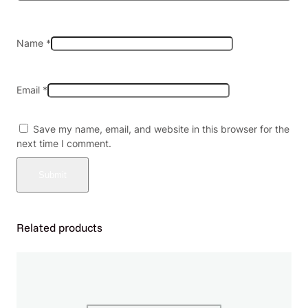
1
0
q
Name
*
u
a
n
Email
*
t
i
t
Save my name, email, and website in this browser for the
y
next time I comment.
Related products