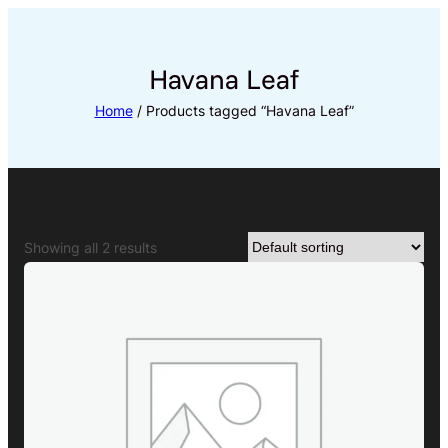
Skip
to
content
Havana Leaf
Home
/ Products tagged “Havana Leaf”
Showing all 2 results