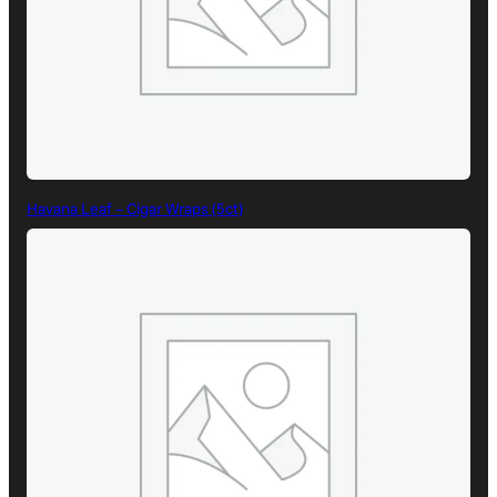
Havana Leaf – Cigar Wraps (5ct)