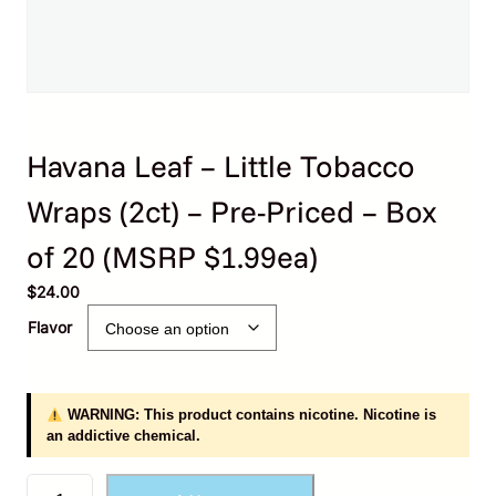
Havana Leaf – Little Tobacco
Wraps (2ct) – Pre-Priced – Box
of 20 (MSRP $1.99ea)
$
24.00
Flavor
WARNING: This product contains nicotine. Nicotine is
an addictive chemical.
H