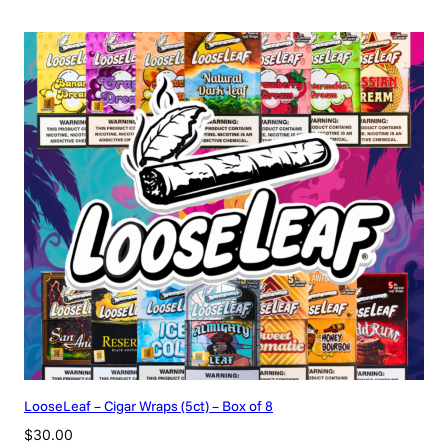
LooseLeaf – Cigar Wraps (5ct) – Box of 8
$
30.00