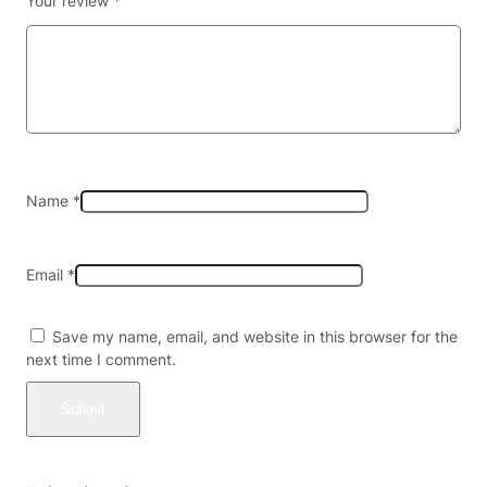
Your review
*
c
o
W
r
a
p
s
(
2
Name
*
c
t
)
Email
*
–
P
r
Save my name, email, and website in this browser for the
e
next time I comment.
-
P
r
i
c
e