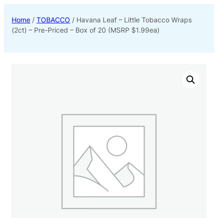
Home
/
TOBACCO
/ Havana Leaf – Little Tobacco Wraps
(2ct) – Pre-Priced – Box of 20 (MSRP $1.99ea)