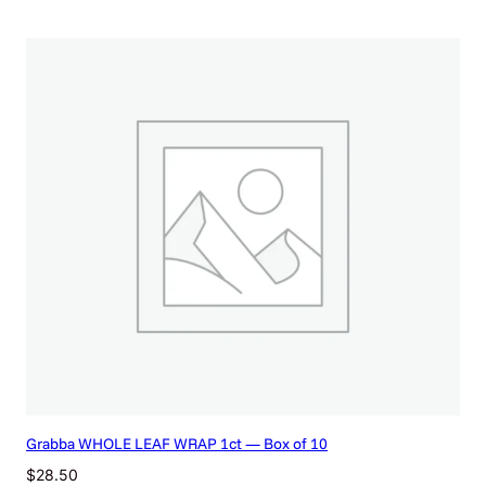
Grabba WHOLE LEAF WRAP 1ct — Box of 10
$
28.50