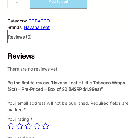
Add to cart
a
v
a
Category:
TOBACCO
n
Brands:
Havana Leaf
a
L
Reviews (0)
e
a
Reviews
f
–
L
There are no reviews yet.
i
t
Be the first to review “Havana Leaf – Little Tobacco Wraps
t
(2ct) – Pre-Priced – Box of 20 (MSRP $1.99ea)”
l
e
Your email address will not be published.
Required fields are
T
marked
*
o
Your rating
*
b
a
c