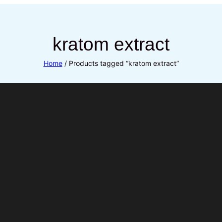
kratom extract
Home
/ Products tagged “kratom extract”