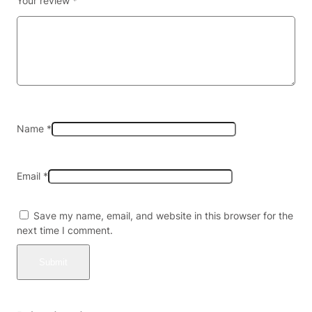
Your review
*
R
A
T
O
M
A
L
K
A
Name
*
L
O
I
Email
*
D
S
3
Save my name, email, and website in this browser for the
0
next time I comment.
M
G
P
E
R
T