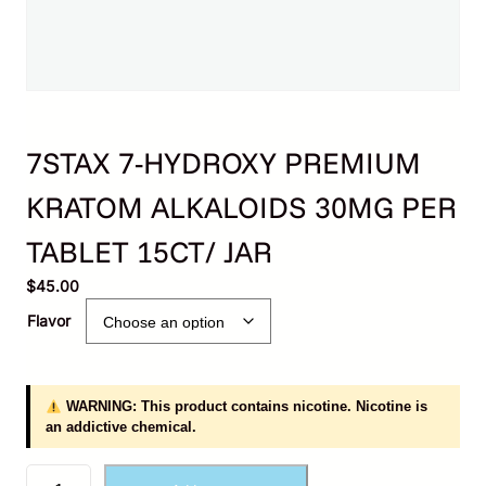
7STAX 7-HYDROXY PREMIUM
KRATOM ALKALOIDS 30MG PER
TABLET 15CT/ JAR
$
45.00
Flavor
WARNING: This product contains nicotine. Nicotine is
an addictive chemical.
7