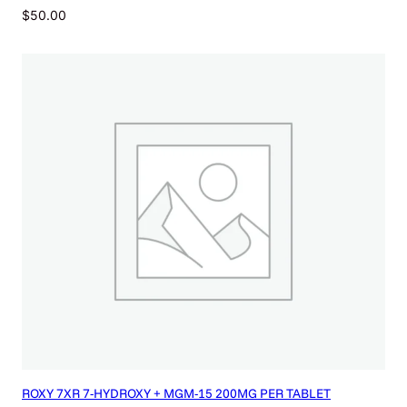
$
50.00
ROXY 7XR 7-HYDROXY + MGM-15 200MG PER TABLET