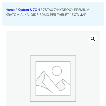
Home
/
Kratom & 7OH
/ 7STAX 7-HYDROXY PREMIUM
KRATOM ALKALOIDS 30MG PER TABLET 15CT/ JAR