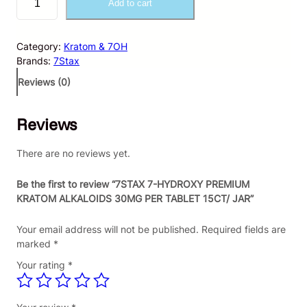
Add to cart
S
T
A
Category:
Kratom & 7OH
X
Brands:
7Stax
7
-
Reviews (0)
H
Y
Reviews
D
R
O
There are no reviews yet.
X
Y
Be the first to review “7STAX 7-HYDROXY PREMIUM
P
KRATOM ALKALOIDS 30MG PER TABLET 15CT/ JAR”
R
E
Your email address will not be published.
Required fields are
M
marked
*
I
Your rating
*
U
M
K