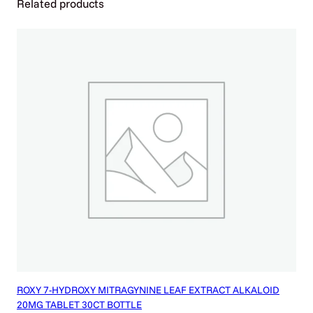
Related products
A
B
L
E
T
1
5
C
T
/
J
A
R
q
u
a
n
t
i
ROXY 7-HYDROXY MITRAGYNINE LEAF EXTRACT ALKALOID
t
20MG TABLET 30CT BOTTLE
y