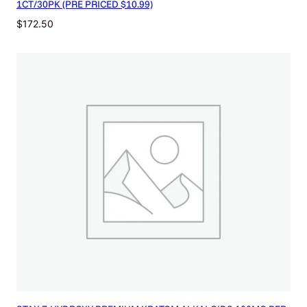
1CT/30PK (PRE PRICED $10.99)
$
172.50