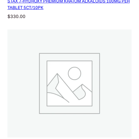
STAX 7-HYDROXY PREMIUM KRATOM ALKALOIDS 100MG PER
TABLET 5CT/10PK
$
330.00