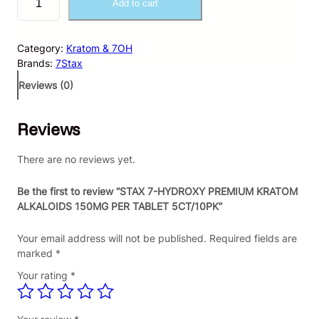
Add to cart
T
A
X
Category:
Kratom & 7OH
7
Brands:
7Stax
-
H
Reviews (0)
Y
D
Reviews
R
O
X
There are no reviews yet.
Y
P
Be the first to review “STAX 7-HYDROXY PREMIUM KRATOM
R
ALKALOIDS 150MG PER TABLET 5CT/10PK”
E
M
Your email address will not be published.
Required fields are
I
marked
*
U
Your rating
*
M
K
R