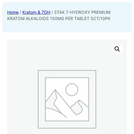
Home
/
Kratom & 7OH
/ STAX 7-HYDROXY PREMIUM
KRATOM ALKALOIDS 150MG PER TABLET 5CT/10PK