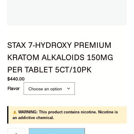
STAX 7-HYDROXY PREMIUM
KRATOM ALKALOIDS 150MG
PER TABLET 5CT/10PK
$
440.00
Flavor
WARNING: This product contains nicotine. Nicotine is
an addictive chemical.
S