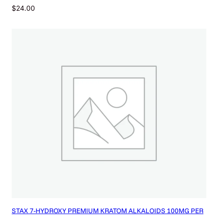
$
24.00
STAX 7-HYDROXY PREMIUM KRATOM ALKALOIDS 100MG PER