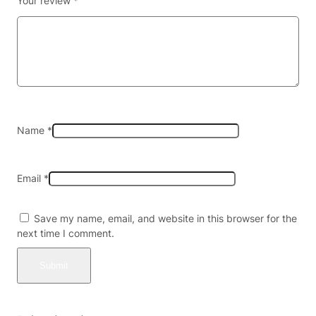
Your review
*
A
T
O
M
A
L
K
A
L
Name
*
O
I
D
Email
*
S
1
5
Save my name, email, and website in this browser for the
0
next time I comment.
M
G
P
E
R
T