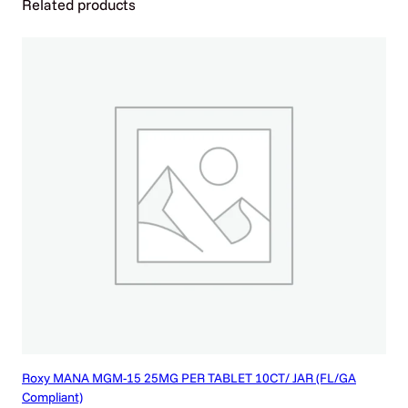
Related products
A
B
L
E
T
5
C
T
/
1
0
P
K
q
u
a
n
t
i
Roxy MANA MGM-15 25MG PER TABLET 10CT/ JAR (FL/GA
t
Compliant)
y