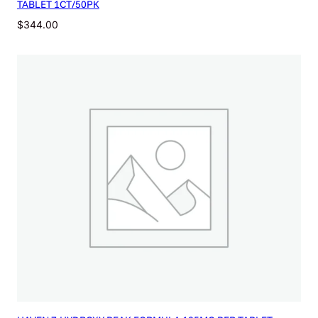
TABLET 1CT/50PK
$
344.00