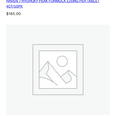
HAVEN 7-HYDROXY PEAK FORMULA 125MG PER TABLET
4CT/10PK
$
165.00