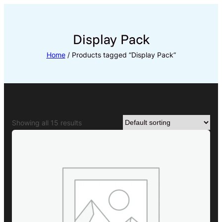
Skip
to
content
Display Pack
Home
/ Products tagged “Display Pack”
Showing all 15 results