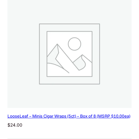
LooseLeaf – Minis Cigar Wraps (5ct) – Box of 8 (MSRP $10.00ea)
$
24.00