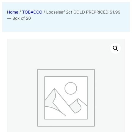
Home
/
TOBACCO
/ Looseleaf 2ct GOLD PREPRICED $1.99
— Box of 20