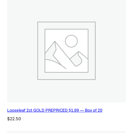
Looseleaf 2ct GOLD PREPRICED $1.99 — Box of 20
$
22.50