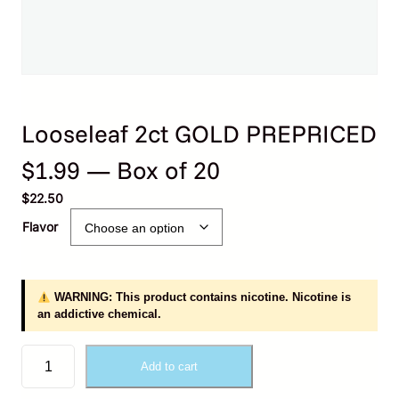
Looseleaf 2ct GOLD PREPRICED
$1.99 — Box of 20
$
22.50
Flavor
WARNING: This product contains nicotine. Nicotine is
an addictive chemical.
L
Add to cart
o
o