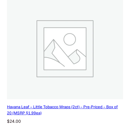
Havana Leaf – Little Tobacco Wraps (2ct) – Pre-Priced – Box of
20 (MSRP $1.99ea)
$
24.00