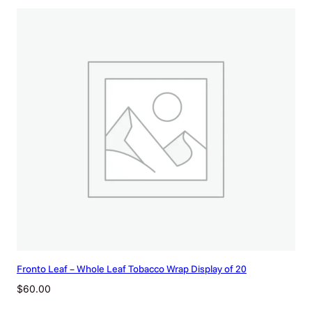
Fronto Leaf – Whole Leaf Tobacco Wrap Display of 20
$
60.00