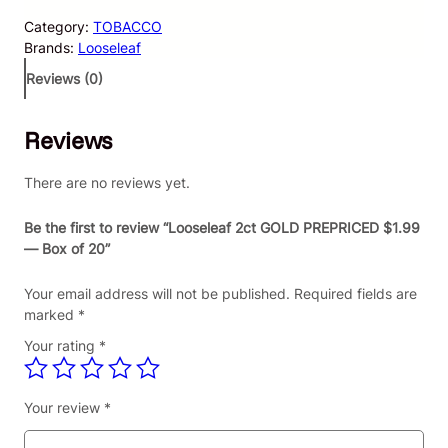
s
Category:
TOBACCO
e
Brands:
Looseleaf
l
e
Reviews (0)
a
f
Reviews
2
c
t
There are no reviews yet.
G
O
Be the first to review “Looseleaf 2ct GOLD PREPRICED $1.99
L
— Box of 20”
D
P
Your email address will not be published.
Required fields are
R
marked
*
E
Your rating
*
P
R
I
Your review
*
C
E