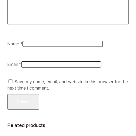
D
$
1
.
9
9
—
Name
*
B
o
x
Email
*
o
f
2
Save my name, email, and website in this browser for the
0
next time I comment.
q
u
a
n
t
i
Related products
t
y