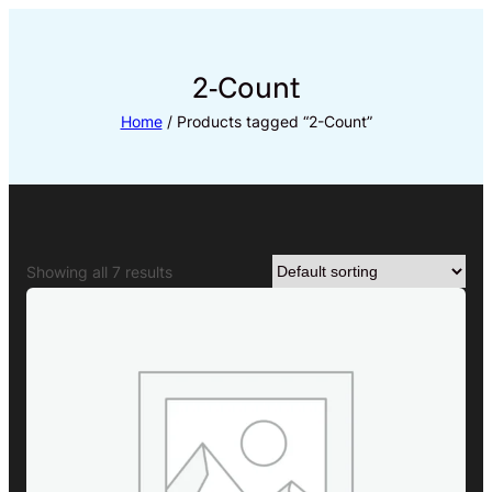
Skip
to
content
2-Count
Home
/ Products tagged “2-Count”
Showing all 7 results